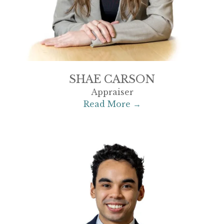
SHAE CARSON
Appraiser
Read More →