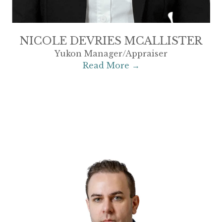
NICOLE DEVRIES MCALLISTER
Yukon Manager/Appraiser
Read More →