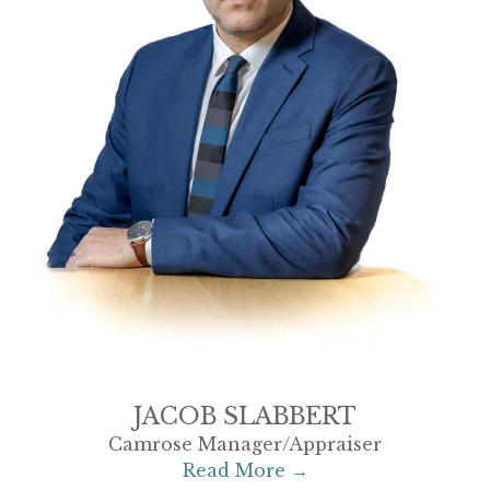
JACOB SLABBERT
Camrose Manager/Appraiser
Read More →