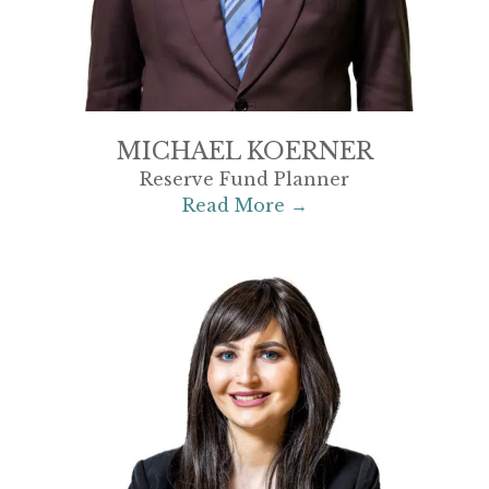
MICHAEL KOERNER
Reserve Fund Planner
Read More →