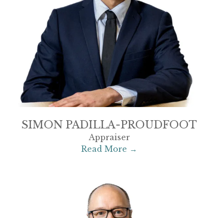
SIMON PADILLA-PROUDFOOT
Appraiser
Read More →