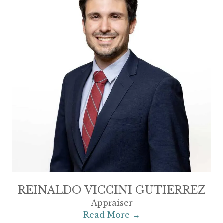
REINALDO VICCINI GUTIERREZ
Appraiser
Read More →