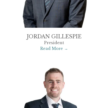
JORDAN GILLESPIE
President
Read More →