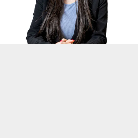
SHAN
Executive Assistant
Read More →