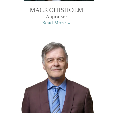
MACK CHISHOLM
Appraiser
Read More →