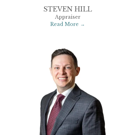
STEVEN HILL
Appraiser
Read More →