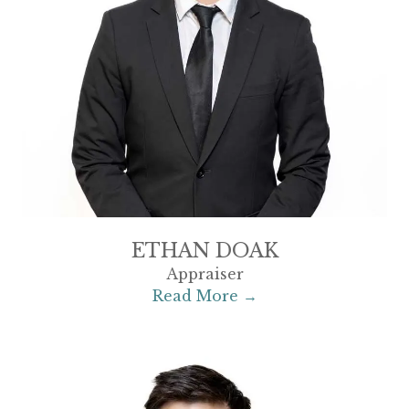
ETHAN DOAK
Appraiser
Read More →