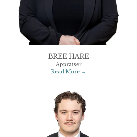
BREE HARE
Appraiser
Read More →