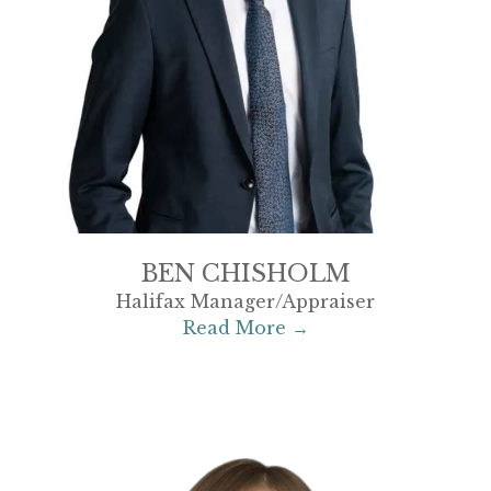
BEN CHISHOLM
Halifax Manager/Appraiser
Read More →