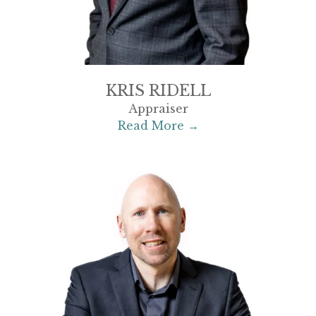
KRIS RIDELL
Appraiser
Read More →