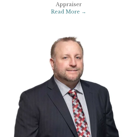
Appraiser
Read More →