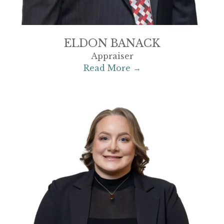
ELDON BANACK
Appraiser
Read More →