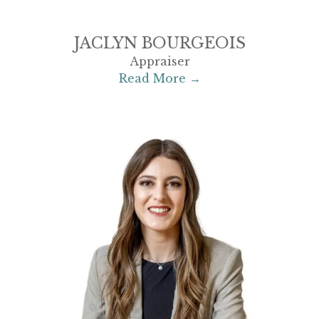
JACLYN BOURGEOIS
Appraiser
Read More →