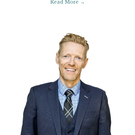
Read More →