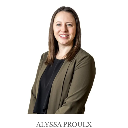
ALYSSA PROULX