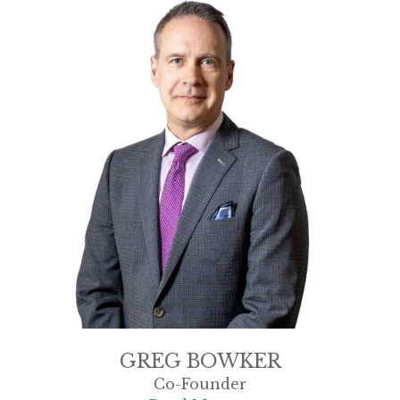
GREG BOWKER
Co-Founder