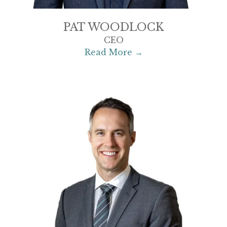
PAT WOODLOCK
CEO
Read More →