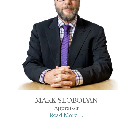
MARK SLOBODAN
Appraiser
Read More →