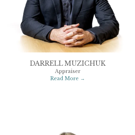
DARRELL MUZICHUK
Appraiser
Read More →