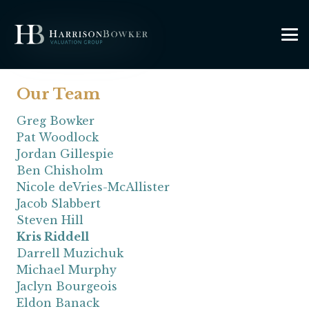
Our Team
Greg Bowker
Pat Woodlock
Jordan Gillespie
Ben Chisholm
Nicole deVries-McAllister
Jacob Slabbert
Steven Hill
Kris Riddell
Darrell Muzichuk
Michael Murphy
Jaclyn Bourgeois
Eldon Banack