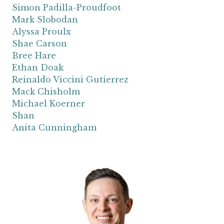
Simon Padilla-Proudfoot
Mark Slobodan
Alyssa Proulx
Shae Carson
Bree Hare
Ethan Doak
Reinaldo Viccini Gutierrez
Mack Chisholm
Michael Koerner
Shan
Anita Cunningham