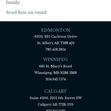
family.
Send Kris an email
EDMONTON
#203, 225 Carleton Drive
St. Albert, AB T8N 4J9
780.458.3814
WINNIPEG
681 St. Mary’s Road
Winnipeg, MB R2M 3M8
204.942.7574
CALGARY
Suite #206, 1201 5th Street SW
Calgary, AB T2R 0Y6
403.351.1535