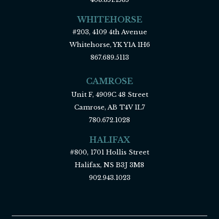
WHITEHORSE
#203, 4109 4th Avenue
Whitehorse, YK Y1A 1H6
867.689.5113
CAMROSE
Unit F, 4909C 48 Street
Camrose, AB T4V 1L7
780.672.1028
HALIFAX
#800, 1701 Hollis Street
Halifax, NS B3J 3M8
902.943.1023