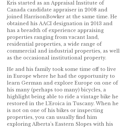
Kris started as an Appraisal Institute of
Canada candidate appraiser in 2008 and
joined HarrisonBowker at the same time. He
obtained his AACI designation in 2013 and
has a breadth of experience appraising
properties ranging from vacant land,
residential properties, a wide range of
commercial and industrial properties, as well
as the occasional institutional property.
He and his family took some time off to live
in Europe where he had the opportunity to
learn German and explore Europe on one of
his many (perhaps too many) bicycles, a
highlight being able to ride a vintage bike he
restored in the L’Eroica in Tuscany. When he
is not on one of his bikes or inspecting
properties, you can usually find him
exploring Alberta’s Eastern Slopes with his