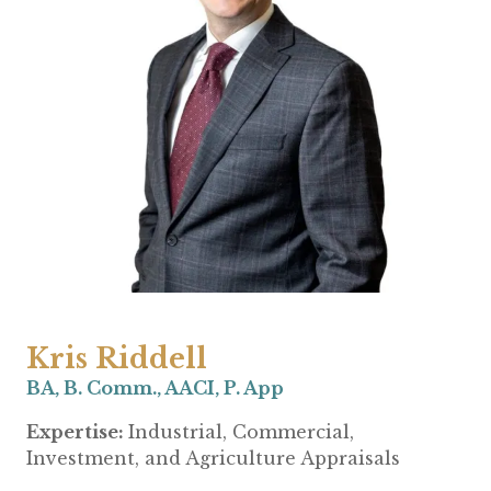
Kris Riddell
BA, B. Comm., AACI, P. App
Expertise:
Industrial, Commercial,
Investment, and Agriculture Appraisals