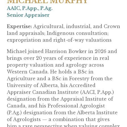
MICHAEL MURPHY
AAIC, P.App., P.Ag.
Senior
Appraiser
Expertise:
Agricultural, industrial, and Crown
land appraisals; Indigenous consultation;
expropriation and right-of-way valuations
Michael joined Harrison Bowker in 2026 and
brings over 20 years of experience in real
property valuation and agrology across
Western Canada. He holds a BSc in
Agriculture and a BSc in Forestry from the
University of Alberta, his Accredited
Appraiser Canadian Institute (AACI, P.App.)
designation from the Appraisal Institute of
Canada, and his Professional Agrologist
(P.Ag.) designation from the Alberta Institute
of Agrologists — a combination that gives
him a rare perspective when valuing complex