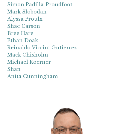
Simon Padilla-Proudfoot
Mark Slobodan
Alyssa Proulx
Shae Carson
Bree Hare
Ethan Doak
Reinaldo Viccini Gutierrez
Mack Chisholm
Michael Koerner
Shan
Anita Cunningham