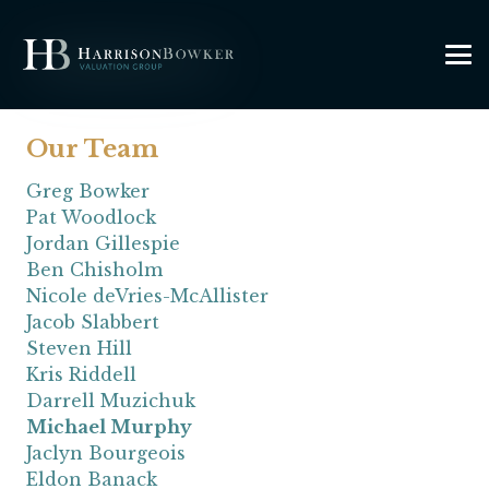
Our Team
Greg Bowker
Pat Woodlock
Jordan Gillespie
Ben Chisholm
Nicole deVries-McAllister
Jacob Slabbert
Steven Hill
Kris Riddell
Darrell Muzichuk
Michael Murphy
Jaclyn Bourgeois
Eldon Banack