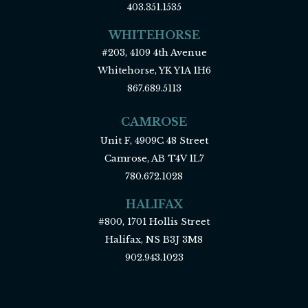
403.351.1535
WHITEHORSE
#203, 4109 4th Avenue
Whitehorse, YK Y1A 1H6
867.689.5113
CAMROSE
Unit F, 4909C 48 Street
Camrose, AB T4V 1L7
780.672.1028
HALIFAX
#800, 1701 Hollis Street
Halifax, NS B3J 3M8
902.943.1023