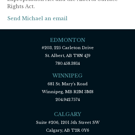
Rights Act.
Send Michael an email
EDMONTON
#203, 225 Carleton Drive
St. Albert, AB T8N 4J9
780.458.3814
WINNIPEG
681 St. Mary’s Road
Winnipeg, MB R2M 3M8
204.942.7574
CALGARY
Suite #206, 1201 5th Street SW
Calgary, AB T2R 0Y6