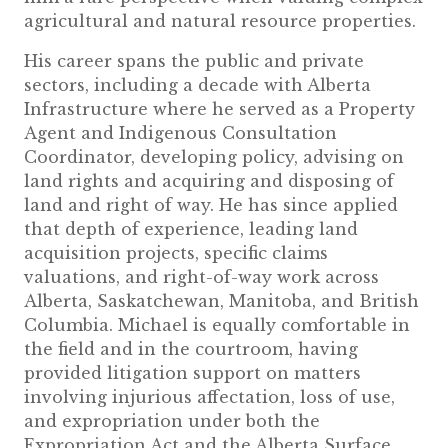
agricultural and natural resource properties.
His career spans the public and private
sectors, including a decade with Alberta
Infrastructure where he served as a Property
Agent and Indigenous Consultation
Coordinator, developing policy, advising on
land rights and acquiring and disposing of
land and right of way. He has since applied
that depth of experience, leading land
acquisition projects, specific claims
valuations, and right-of-way work across
Alberta, Saskatchewan, Manitoba, and British
Columbia. Michael is equally comfortable in
the field and in the courtroom, having
provided litigation support on matters
involving injurious affectation, loss of use,
and expropriation under both the
Expropriation Act and the Alberta Surface