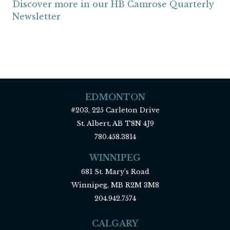
Discover more in our HB Camrose Quarterly
Newsletter
EDMONTON
#203, 225 Carleton Drive
St. Albert, AB T8N 4J9
780.458.3814
WINNIPEG
681 St. Mary’s Road
Winnipeg, MB R2M 3M8
204.942.7574
CALGARY