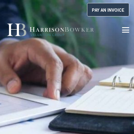
PAY AN INVOICE