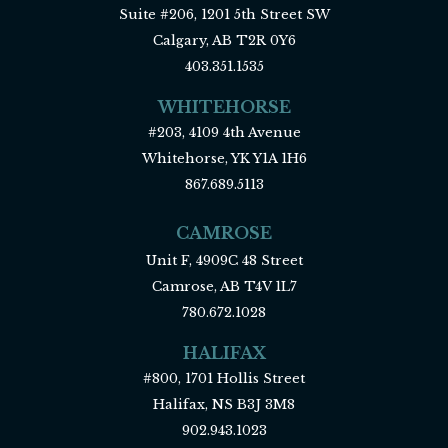
Suite #206, 1201 5th Street SW
Calgary, AB T2R 0Y6
403.351.1535
WHITEHORSE
#203, 4109 4th Avenue
Whitehorse, YK Y1A 1H6
867.689.5113
CAMROSE
Unit F, 4909C 48 Street
Camrose, AB T4V 1L7
780.672.1028
HALIFAX
#800, 1701 Hollis Street
Halifax, NS B3J 3M8
902.943.1023