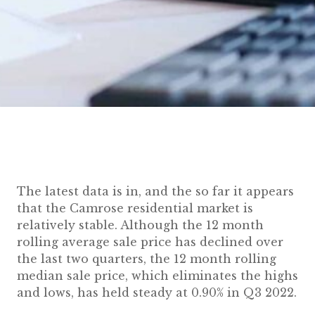
The latest data is in, and the so far it appears
that the Camrose residential market is
relatively stable. Although the 12 month
rolling average sale price has declined over
the last two quarters, the 12 month rolling
median sale price, which eliminates the highs
and lows, has held steady at 0.90% in Q3 2022.